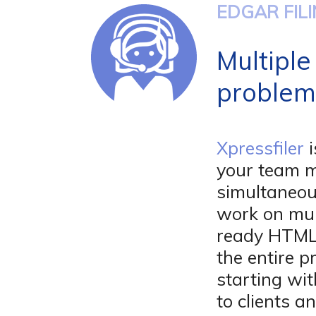
EDGAR FIL
Multiple
problem
Xpressfiler
i
your team 
simultaneou
work on mul
ready HTML 
the entire p
starting wit
to clients 