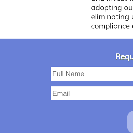
adopting ou
eliminating
compliance 
Requ