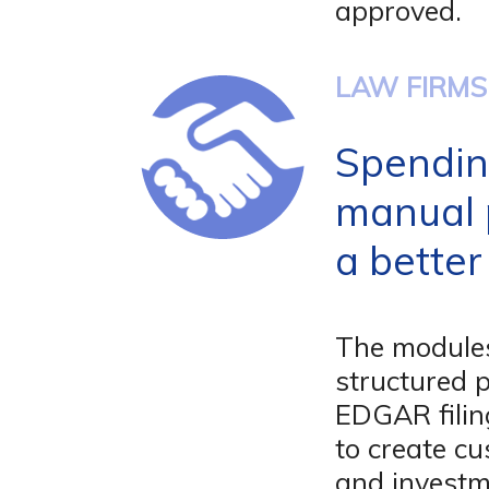
approved.
LAW FIRMS
Spendin
manual 
a better
The modules
structured 
EDGAR filin
to create c
and investm