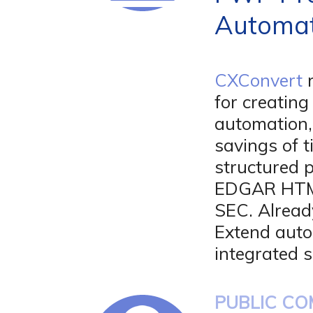
Automat
CXConvert
r
for creatin
automation,
savings of t
structured 
EDGAR HTML 
SEC. Alread
Extend auto
integrated s
PUBLIC CO