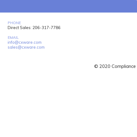
PHONE
Direct Sales: 206-317-7786
EMAIL
info@cxware.com
sales@cxware.com
© 2020 Compliance X