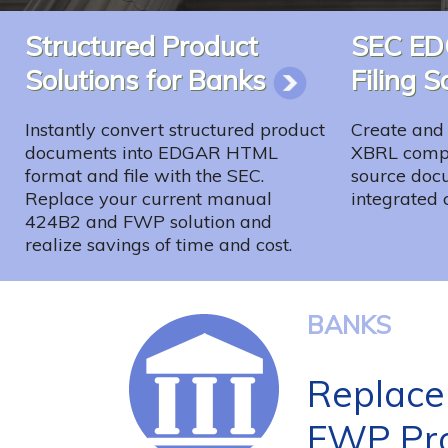
Structured Product
SEC E
Solutions for Banks
Filing 
Instantly convert structured product
Create and 
documents into EDGAR HTML
XBRL compo
format and file with the SEC.
source docu
Replace your current manual
integrated 
424B2 and FWP solution and
realize savings of time and cost.
BANKS
Replace
FWP Pro