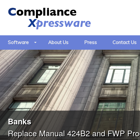
Software
About Us
Press
Contact Us
Banks
Replace Manual 424B2 and FWP Proc