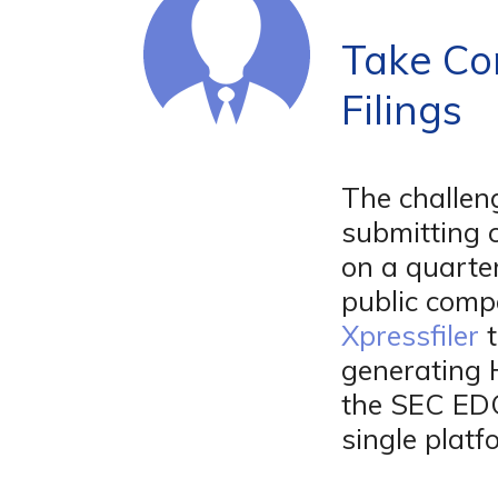
Take Co
Filings
The challen
submitting 
on a quarte
public comp
Xpressfiler
t
generating 
the SEC ED
single platf